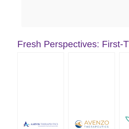
Fresh Perspectives: First