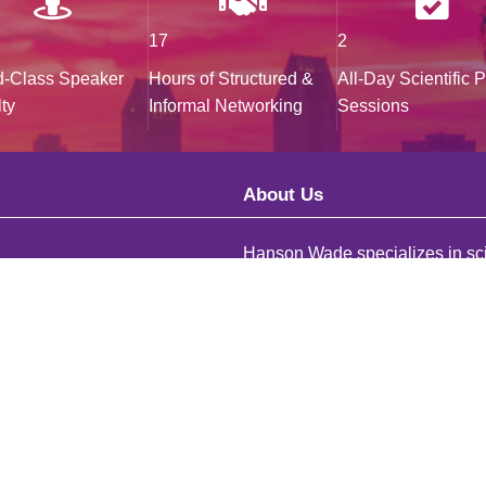
17
2
d-Class Speaker
Hours of Structured &
All-Day Scientific 
ty
Informal Networking
Sessions
About Us
Hanson Wade specializes in sci
)20 3141 8700
research across a comprehensi
 735 3289
distinctive R&D areas. We deliv
and connections to facilitate sa
effective drug development for
onwade.com
personalized and targeted patie
Team
populations.
Explore Our Conferences
ys looking for ambitious