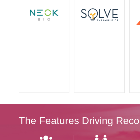
The Features Driving Reco