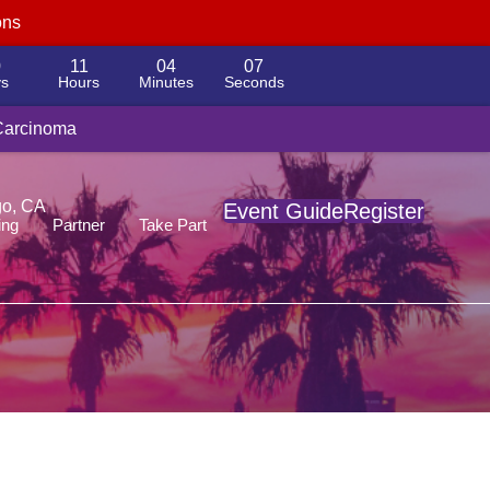
ons
0
11
04
06
s
Hours
Minutes
Seconds
yload platform
 Carcinoma
go, CA
Event Guide
Register
ing
Partner
Take Part