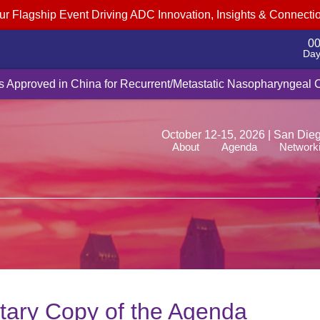
ur Flagship Event Driving ADC Innovation, Insights & Connecti
0
Day
cquire Myricx Bio for up to $1.5B, adding cancer-fighting ADC pa
Is Approved in China for Recurrent/Metastatic Nasopharyngeal
October 12-15, 2026 | San Die
About
Agenda
Network
ary Copy of the Agenda