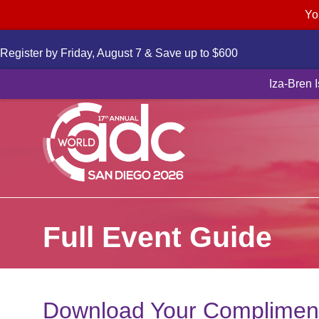
Yo
Register by Friday, August 7 & Save up to $600
Novartis to a
Iza-Bren 
Full Event Guide
Download Your Compliment