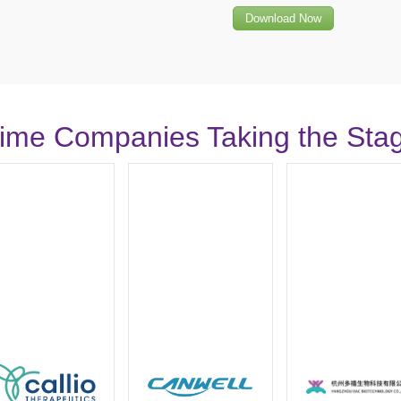
Download Now
-Time Companies Taking the Sta