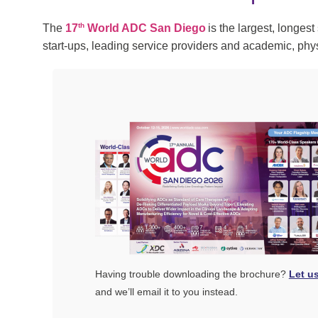
th
The
17
World ADC San Diego
is the largest, longes
start-ups, leading service providers and academic, ph
Having trouble downloading the brochure?
Let u
and we’ll email it to you instead.