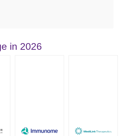
ge in 2026