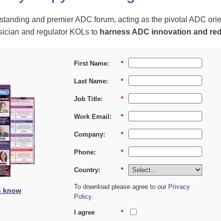
t standing and premier ADC forum, acting as the pivotal ADC orie
ysician and regulator KOLs to
harness ADC innovation and red
First Name:
*
Last Name:
*
Job Title:
*
Work Email:
*
Company:
*
Phone:
*
Country:
*
To download please agree to our
Privacy
s know
Policy
.
I agree
*