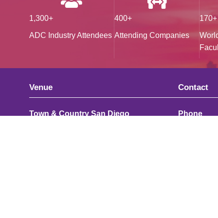
1,300+
400+
170+
ADC Industry Attendees
Attending Companies
Worl
Facul
Venue
Contact
Town & Country San Diego
Phone
500 Hotel Circle
UK: +44 (0
North San Diego, CA, 92108
US: +1 415
United States
Email
Map
adc@hans
Join Our 
We are alwa