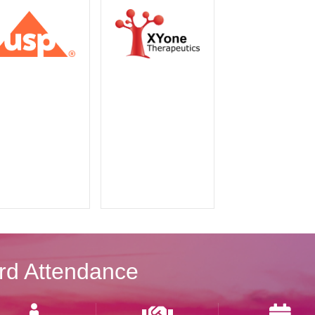
rd Attendance