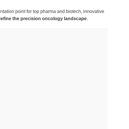
ntation point for top pharma and biotech, innovative
efine the precision oncology landscape
.