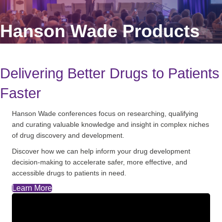
Hanson Wade Products
Delivering Better Drugs to Patients
Faster
Hanson Wade conferences focus on researching, qualifying
and curating valuable knowledge and insight in complex niches
of drug discovery and development.
Discover how we can help inform your drug development
decision-making to accelerate safer, more effective, and
accessible drugs to patients in need.
Learn More