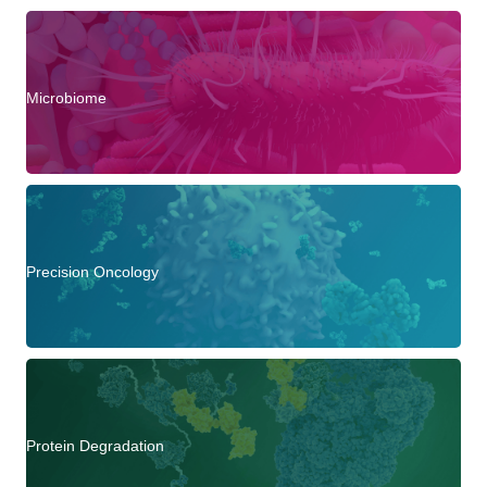
Microbiome
Precision Oncology
Protein Degradation