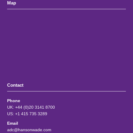
Map
Contact
Phone
UK: +44 (0)20 3141 8700
US: +1 415 735 3289
Email
adc@hansonwade.com