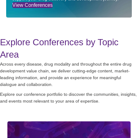
View Conferences
Explore Conferences by Topic
Area
Across every disease, drug modality and throughout the entire drug
development value chain, we deliver cutting-edge content, market-
leading information, and provide an experience for meaningful
dialogue and collaboration.
Explore our conference portfolio to discover the communities, insights,
and events most relevant to your area of expertise.