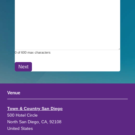
0 of 600 max characters
Venue
Town & Country San Diego
500 Hotel Circle
North San Diego, CA, 92108
United States