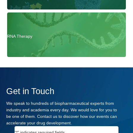
RNA Therapy
Get in Touch
We speak to hundreds of biopharmaceutical experts from
industry and academia every day. We would love for you to
be one of them. Contact us to discover how our events can
accelerate your drug development.
"
*
" indicates required fields