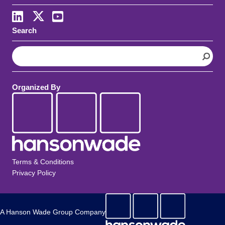
LinkedIn
X
Youtube
Search
S
e
a
r
Organized By
c
h
Terms & Conditions
Privacy Policy
A Hanson Wade Group Company