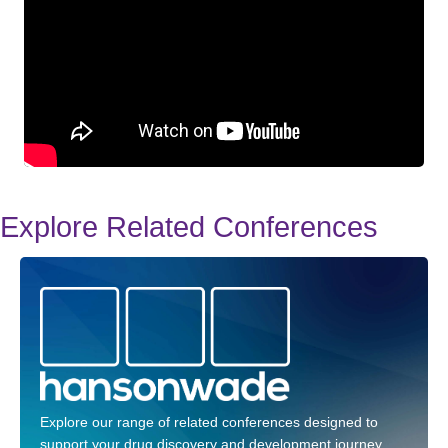
Explore Related Conferences
Explore our range of related conferences designed to
support your drug discovery and development journey.