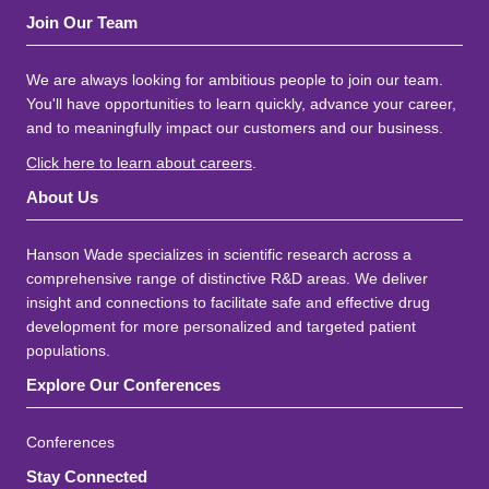
Join Our Team
We are always looking for ambitious people to join our team.
You'll have opportunities to learn quickly, advance your career,
and to meaningfully impact our customers and our business.
Click here to learn about careers
.
About Us
Hanson Wade specializes in scientific research across a
comprehensive range of distinctive R&D areas. We deliver
insight and connections to facilitate safe and effective drug
development for more personalized and targeted patient
populations.
Explore Our Conferences
Conferences
Stay Connected