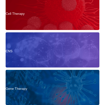
Cell Therapy
CNS
Gene Therapy