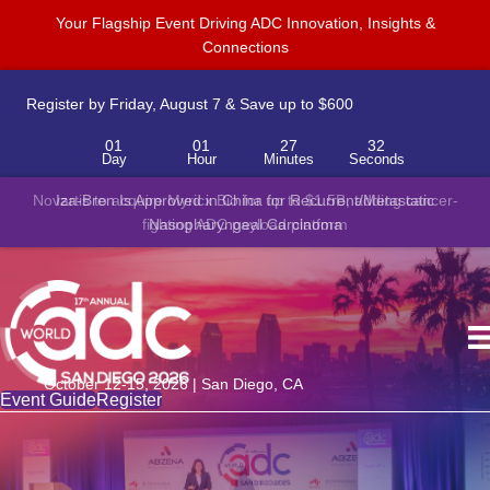
Your Flagship Event Driving ADC Innovation, Insights &
Connections
Register by Friday, August 7 & Save up to $600
01
01
27
32
Day
Hour
Minutes
Seconds
Novartis to acquire Myricx Bio for up to $1.5B, adding cancer-
fighting ADC payload platform
October 12-15, 2026 | San Diego, CA
Event Guide
Register