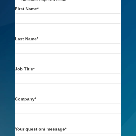
First Name
*
Last Name
*
Job Title
*
Company
*
Your question/ message
*