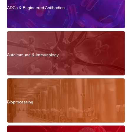
ADCs & Engineered Antibodies
Autoimmune & Immunology
Bioprocessing