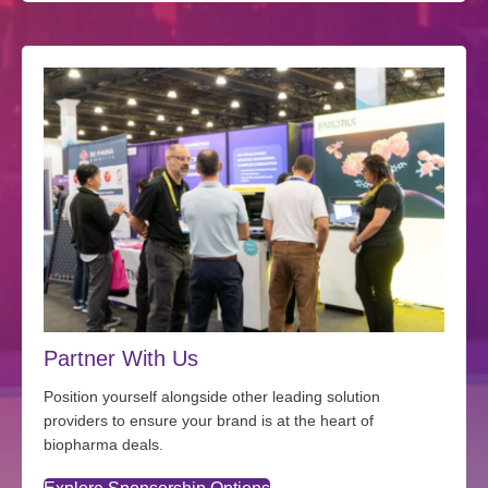
Partner With Us
Position yourself alongside other leading solution
providers to ensure your brand is at the heart of
biopharma deals.