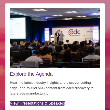
Explore the Agenda
Hear the latest industry insights and discover cutting-
edge, end-to-end ADC content from early discovery to
late-stage manufacturing.
View Presentations & Speakers