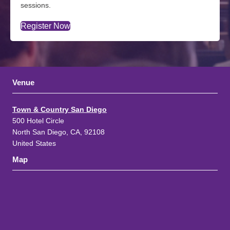
sessions.
Register Now
Venue
Town & Country San Diego
500 Hotel Circle
North San Diego, CA, 92108
United States
Map