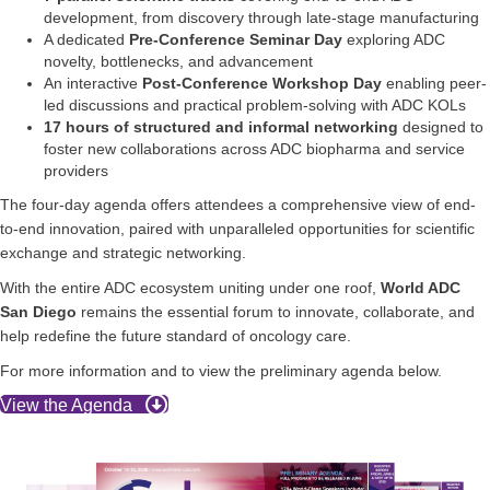
development, from discovery through late-stage manufacturing
A dedicated
Pre-Conference Seminar Day
exploring ADC
novelty, bottlenecks, and advancement
An interactive
Post-Conference Workshop Day
enabling peer-
led discussions and practical problem-solving with ADC KOLs
17 hours of structured and informal networking
designed to
foster new collaborations across ADC biopharma and service
providers
The four-day agenda offers attendees a comprehensive view of end-
to-end innovation, paired with unparalleled opportunities for scientific
exchange and strategic networking.
With the entire ADC ecosystem uniting under one roof,
World ADC
San Diego
remains the essential forum to innovate, collaborate, and
help redefine the future standard of oncology care.
For more information and to view the preliminary agenda below.
View the Agenda