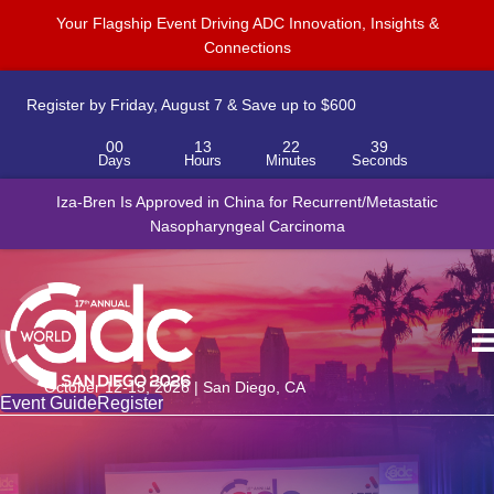
Your Flagship Event Driving ADC Innovation, Insights &
Connections
Register by Friday, August 7 & Save up to $600
00
13
22
38
Days
Hours
Minutes
Seconds
Novartis to acquire Myricx Bio for up to $1.5B, adding cancer-
Iza-Bren Is Approved in China for Recurrent/Metastatic
fighting ADC payload platform
Nasopharyngeal Carcinoma
October 12-15, 2026 | San Diego, CA
Event Guide
Register