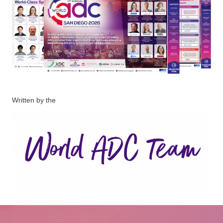
Written by the