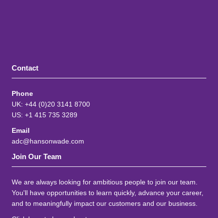
Contact
Phone
UK: +44 (0)20 3141 8700
US: +1 415 735 3289
Email
adc@hansonwade.com
Join Our Team
We are always looking for ambitious people to join our team.
You'll have opportunities to learn quickly, advance your career,
and to meaningfully impact our customers and our business.