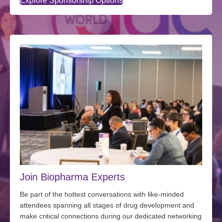
Explore Sponsorship Options
Join Biopharma Experts
Be part of the hottest conversations with
like-minded
attendees spanning all stages of drug development and
make critical connections during our dedicated networking