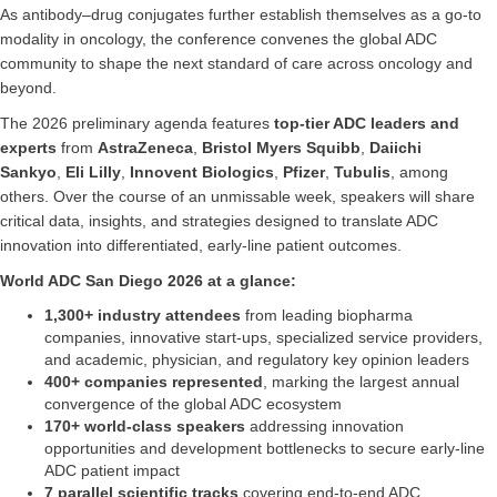
As antibody–drug conjugates further establish themselves as a go-to
modality in oncology, the conference convenes the global ADC
community to shape the next standard of care across oncology and
beyond.
The 2026 preliminary agenda features
top-tier ADC leaders and
experts
from
AstraZeneca
,
Bristol Myers Squibb
,
Daiichi
Sankyo
,
Eli Lilly
,
Innovent Biologics
,
Pfizer
,
Tubulis
, among
others. Over the course of an unmissable week, speakers will share
critical data, insights, and strategies designed to translate ADC
innovation into differentiated, early-line patient outcomes.
World ADC San Diego 2026 at a glance:
1,300+ industry attendees
from leading biopharma
companies, innovative start-ups, specialized service providers,
and academic, physician, and regulatory key opinion leaders
400+ companies represented
, marking the largest annual
convergence of the global ADC ecosystem
170+ world-class speakers
addressing innovation
opportunities and development bottlenecks to secure early-line
ADC patient impact
7 parallel scientific tracks
covering end-to-end ADC