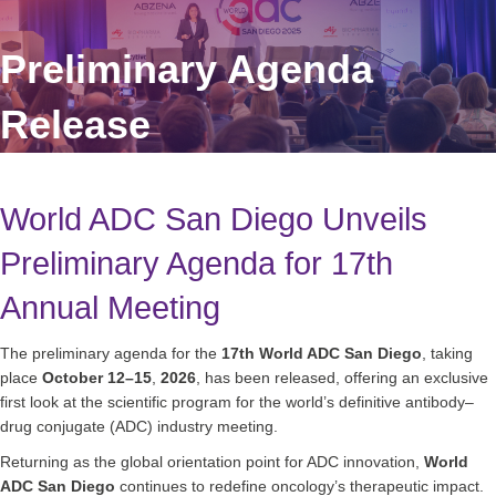
Preliminary Agenda
Release
World ADC San Diego Unveils
Preliminary Agenda for 17th
Annual Meeting
The preliminary agenda for the
17th World ADC San Diego
, taking
place
October 12–15
,
2026
, has been released, offering an exclusive
first look at the scientific program for the world’s definitive antibody–
drug conjugate (ADC) industry meeting.
Returning as the global orientation point for ADC innovation,
World
ADC San Diego
continues to redefine oncology’s therapeutic impact.