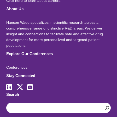
Click here to learn about careers
.
About Us
Hanson Wade specializes in scientific research across a
comprehensive range of distinctive R&D areas. We deliver
insight and connections to facilitate safe and effective drug
development for more personalized and targeted patient
populations.
Explore Our Conferences
Conferences
Stay Connected
LinkedIn
X
Youtube
Search
S
e
a