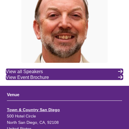
View all Speakers
View Event Brochure
Venue
Town & Country San Diego
500 Hotel Circle
North San Diego, CA, 92108
United States