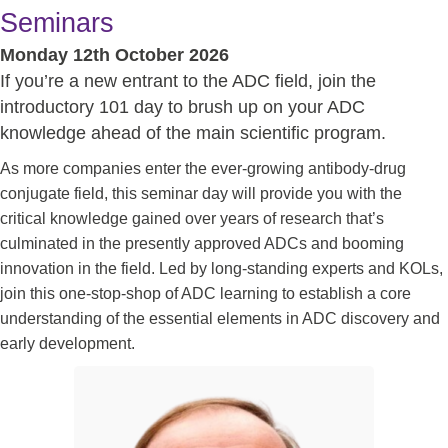
Seminars
Monday 12th October 2026
If you’re a new entrant to the ADC field, join the
introductory 101 day to brush up on your ADC
knowledge ahead of the main scientific program.
As more companies enter the ever-growing antibody-drug
conjugate field, this seminar day will provide you with the
critical knowledge gained over years of research that’s
culminated in the presently approved ADCs and booming
innovation in the field. Led by long-standing experts and KOLs,
join this one-stop-shop of ADC learning to establish a core
understanding of the essential elements in ADC discovery and
early development.