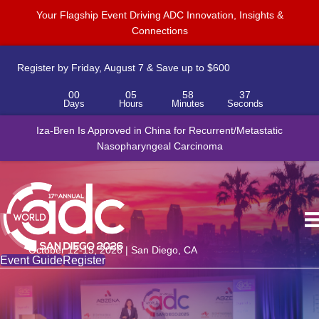
Your Flagship Event Driving ADC Innovation, Insights &
Connections
Register by Friday, August 7 & Save up to $600
00
05
58
37
Days
Hours
Minutes
Seconds
Iza-Bren Is Approved in China for Recurrent/Metastatic
Nasopharyngeal Carcinoma
October 12-15, 2026 | San Diego, CA
Event Guide
Register