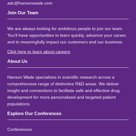
adc@hansonwade.com
Join Our Team
We are always looking for ambitious people to join our team.
You'll have opportunities to learn quickly, advance your career,
and to meaningfully impact our customers and our business.
Click here to learn about careers
.
About Us
Hanson Wade specializes in scientific research across a
comprehensive range of distinctive R&D areas. We deliver
insight and connections to facilitate safe and effective drug
development for more personalized and targeted patient
populations.
Explore Our Conferences
Conferences