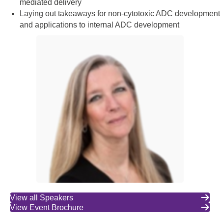
mediated delivery
Laying out takeaways for non-cytotoxic ADC development
and applications to internal ADC development
View all Speakers
View Event Brochure