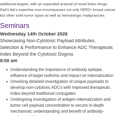
additional targets, with an expanded arsenal of novel linker-drugs.
Gail’s lab’s expertise now encompasses not only HER2+ breast cancer
but other solid tumor types as well as hematologic malignancies.
Seminars
Wednesday 14th October 2026
Showcasing Non-Cytotoxic Payload Attributes,
Selection & Performance to Enhance ADC Therapeutic
Index Beyond the Cytotoxic Dogma
8:00 am
Understanding the importance of antibody epitope,
influence of target isoforms and impact on internalization
Unveiling detailed investigation of unique payloads to
develop non-cytotoxic ADCs with improved therapeutic
index beyond traditional conjugates
Undergoing investigation of antigen internalization and
tumor cell payload concentration to secure in-depth
mechanistic understanding and benefit of antibody-