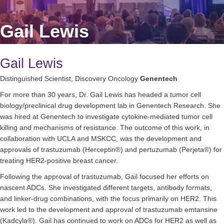
Gail Lewis
Gail Lewis
Distinguished Scientist, Discovery Oncology
Genentech
For more than 30 years, Dr. Gail Lewis has headed a tumor cell
biology/preclinical drug development lab in Genentech Research. She
was hired at Genentech to investigate cytokine-mediated tumor cell
killing and mechanisms of resistance. The outcome of this work, in
collaboration with UCLA and MSKCC, was the development and
approvals of trastuzumab (Herceptin®) and pertuzumab (Perjeta®) for
treating HER2-positive breast cancer.
Following the approval of trastuzumab, Gail focused her efforts on
nascent ADCs. She investigated different targets, antibody formats,
and linker-drug combinations, with the focus primarily on HER2. This
work led to the development and approval of trastuzumab emtansine
(Kadcyla®). Gail has continued to work on ADCs for HER2 as well as