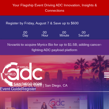
Your Flagship Event Driving ADC Innovation, Insights &
Connections
Register by Friday, August 7 & Save up to $600
00
00
00
00
Day
Hour
Minute
Second
Novartis to acquire Myricx Bio for up to $1.5B, adding cancer-
fighting ADC payload platform
October 12-15, 2026 | San Diego, CA
Event Guide
Register