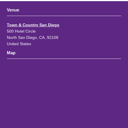
Venue
Town & Country San Diego
500 Hotel Circle
North San Diego, CA, 92108
United States
Map