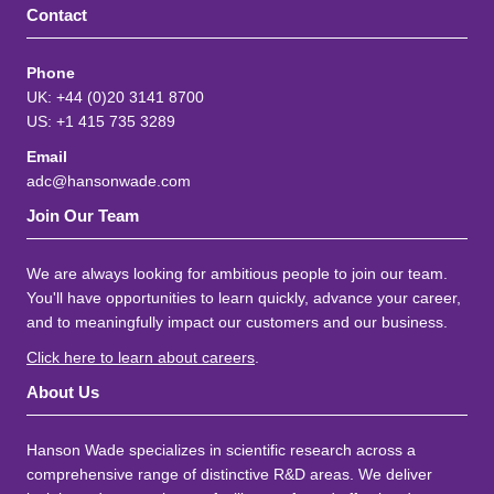
Contact
Phone
UK: +44 (0)20 3141 8700
US: +1 415 735 3289
Email
adc@hansonwade.com
Join Our Team
We are always looking for ambitious people to join our team.
You'll have opportunities to learn quickly, advance your career,
and to meaningfully impact our customers and our business.
Click here to learn about careers
.
About Us
Hanson Wade specializes in scientific research across a
comprehensive range of distinctive R&D areas. We deliver