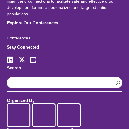
insight and connections to facilitate safe and effective drug
development for more personalized and targeted patient
populations.
Explore Our Conferences
Conferences
Stay Connected
LinkedIn
X
Youtube
Search
S
e
a
r
Organized By
c
h