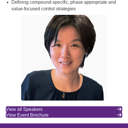
Defining compound-specific, phase appropriate and
value-focused control strategies
View all Speakers
View Event Brochure