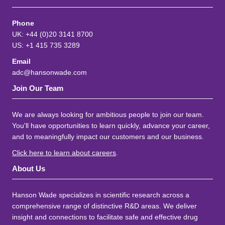
Phone
UK: +44 (0)20 3141 8700
US: +1 415 735 3289
Email
adc@hansonwade.com
Join Our Team
We are always looking for ambitious people to join our team.
You'll have opportunities to learn quickly, advance your career,
and to meaningfully impact our customers and our business.
Click here to learn about careers
.
About Us
Hanson Wade specializes in scientific research across a
comprehensive range of distinctive R&D areas. We deliver
insight and connections to facilitate safe and effective drug