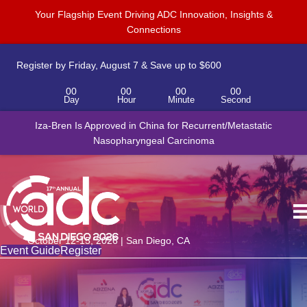
Your Flagship Event Driving ADC Innovation, Insights &
Connections
Register by Friday, August 7 & Save up to $600
00
00
00
00
Day
Hour
Minute
Second
Iza-Bren Is Approved in China for Recurrent/Metastatic
Nasopharyngeal Carcinoma
October 12-15, 2026 | San Diego, CA
Event Guide
Register