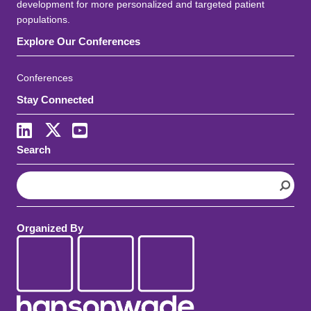
development for more personalized and targeted patient
populations.
Explore Our Conferences
Conferences
Stay Connected
LinkedIn
X
Youtube
Search
S
e
a
r
Organized By
c
h