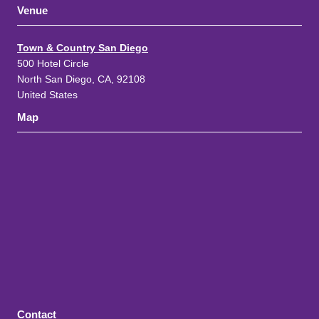
Venue
Town & Country San Diego
500 Hotel Circle
North San Diego, CA, 92108
United States
Map
Contact