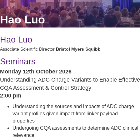
Hao Luo
Hao Luo
Associate Scientific Director
Bristol Myers Squibb
Seminars
Monday 12th October 2026
Understanding ADC Charge Variants to Enable Effective
CQA Assessment & Control Strategy
2:00 pm
Understanding the sources and impacts of ADC charge
variant profiles given impact from linker payload
properties
Undergoing CQA assessments to determine ADC clinical
relevance