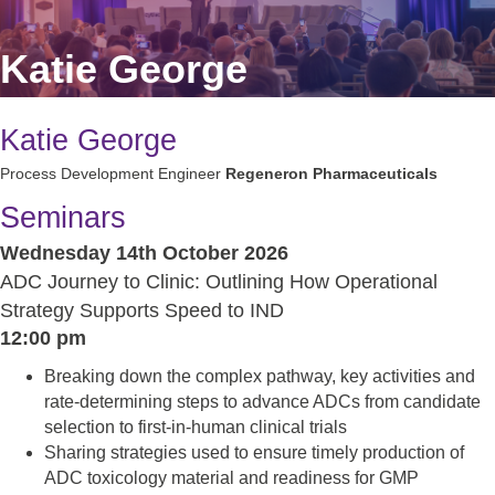
Katie George
Katie George
Process Development Engineer
Regeneron Pharmaceuticals
Seminars
Wednesday 14th October 2026
ADC Journey to Clinic: Outlining How Operational
Strategy Supports Speed to IND
12:00 pm
Breaking down the complex pathway, key activities and
rate-determining steps to advance ADCs from candidate
selection to first-in-human clinical trials
Sharing strategies used to ensure timely production of
ADC toxicology material and readiness for GMP