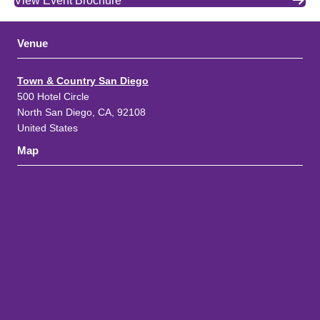
View Event Brochure
Venue
Town & Country San Diego
500 Hotel Circle
North San Diego, CA, 92108
United States
Map