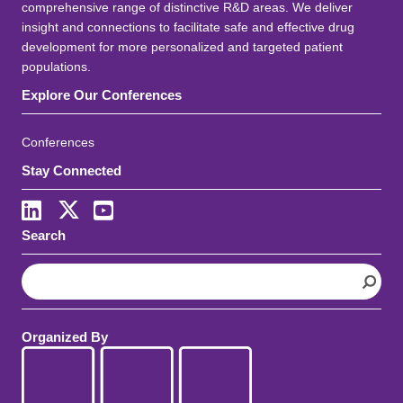
comprehensive range of distinctive R&D areas. We deliver
insight and connections to facilitate safe and effective drug
development for more personalized and targeted patient
populations.
Explore Our Conferences
Conferences
Stay Connected
LinkedIn
X
Youtube
Search
S
e
a
r
Organized By
c
h