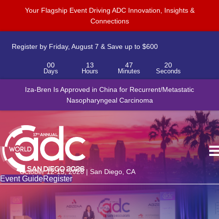
Your Flagship Event Driving ADC Innovation, Insights &
Connections
Register by Friday, August 7 & Save up to $600
00
13
47
20
Days
Hours
Minutes
Seconds
Iza-Bren Is Approved in China for Recurrent/Metastatic
Nasopharyngeal Carcinoma
October 12-15, 2026 | San Diego, CA
Event Guide
Register