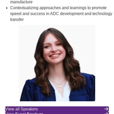
manufacture
Contextualizing approaches and learnings to promote
speed and success in ADC development and technology
transfer
View all Speakers