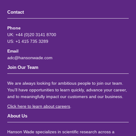
Contact
Phone
UK: +44 (0)20 3141 8700
US: +1 415 735 3289
Email
adc@hansonwade.com
Join Our Team
We are always looking for ambitious people to join our team.
You'll have opportunities to learn quickly, advance your career,
and to meaningfully impact our customers and our business.
Click here to learn about careers
.
About Us
Hanson Wade specializes in scientific research across a