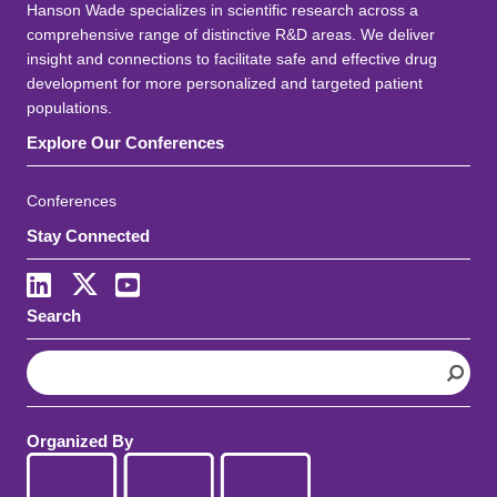
Hanson Wade specializes in scientific research across a
comprehensive range of distinctive R&D areas. We deliver
insight and connections to facilitate safe and effective drug
development for more personalized and targeted patient
populations.
Explore Our Conferences
Conferences
Stay Connected
LinkedIn
X
Youtube
Search
S
e
a
r
Organized By
c
h