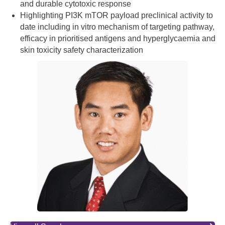
and durable cytotoxic response
Highlighting PI3K mTOR payload preclinical activity to
date including in vitro mechanism of targeting pathway,
efficacy in prioritised antigens and hyperglycaemia and
skin toxicity safety characterization