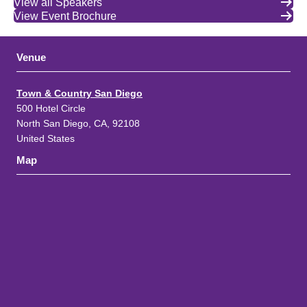
View all Speakers
View Event Brochure
Venue
Town & Country San Diego
500 Hotel Circle
North San Diego, CA, 92108
United States
Map