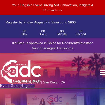
Your Flagship Event Driving ADC Innovation, Insights &
Connections
Register by Friday, August 7 & Save up to $600
00
00
00
00
Day
Hour
Minute
Second
Iza-Bren Is Approved in China for Recurrent/Metastatic
Nasopharyngeal Carcinoma
October 12-15, 2026 | San Diego, CA
Event Guide
Register