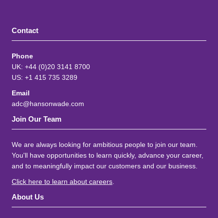
Contact
Phone
UK: +44 (0)20 3141 8700
US: +1 415 735 3289
Email
adc@hansonwade.com
Join Our Team
We are always looking for ambitious people to join our team.
You'll have opportunities to learn quickly, advance your career,
and to meaningfully impact our customers and our business.
Click here to learn about careers
.
About Us