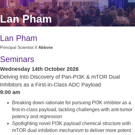
Lan Pham
Lan Pham
Principal Scientist II
Abbvie
Seminars
Wednesday 14th October 2026
Delving Into Discovery of Pan-PI3K & mTOR Dual
Inhibitors as a First-in-Class ADC Payload
9:00 am
Breaking down rationale for pursuing PI3K inhibitor as a
first-in-class payload, tackling challenges with anti-tumor
potency and regression
Spotlighting novel PI3K payload chemical structure with
mTOR dual inhibition mechanism to deliver more potent