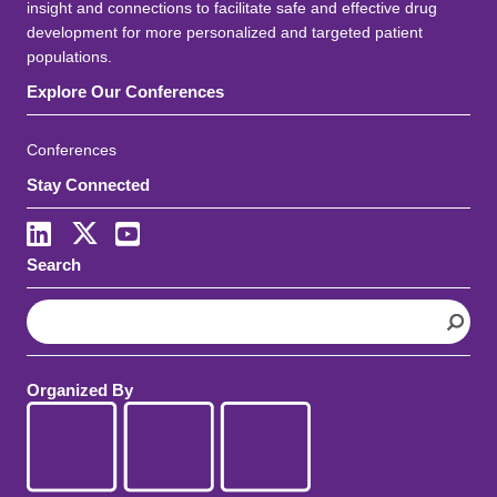
insight and connections to facilitate safe and effective drug
development for more personalized and targeted patient
populations.
Explore Our Conferences
Conferences
Stay Connected
LinkedIn
X
Youtube
Search
S
e
a
r
Organized By
c
h