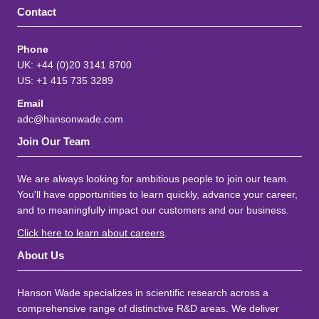
Contact
Phone
UK: +44 (0)20 3141 8700
US: +1 415 735 3289
Email
adc@hansonwade.com
Join Our Team
We are always looking for ambitious people to join our team.
You'll have opportunities to learn quickly, advance your career,
and to meaningfully impact our customers and our business.
Click here to learn about careers
.
About Us
Hanson Wade specializes in scientific research across a
comprehensive range of distinctive R&D areas. We deliver