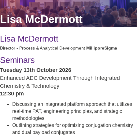
Lisa McDermott
Lisa McDermott
Director - Process & Analytical Development
MilliporeSigma
Seminars
Tuesday 13th October 2026
Enhanced ADC Development Through Integrated
Chemistry & Technology
12:30 pm
Discussing an integrated platform approach that utilizes
real-time PAT, engineering principles, and strategic
methodologies
Outlining strategies for optimizing conjugation chemistry
and dual payload conjugates