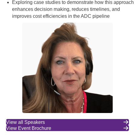
Exploring case studies to demonstrate how this approach
enhances decision making, reduces timelines, and
improves cost efficiencies in the ADC pipeline
View all Speakers
View Event Brochure