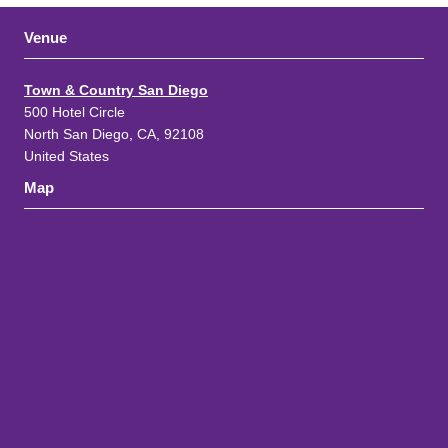
Venue
Town & Country San Diego
500 Hotel Circle
North San Diego, CA, 92108
United States
Map