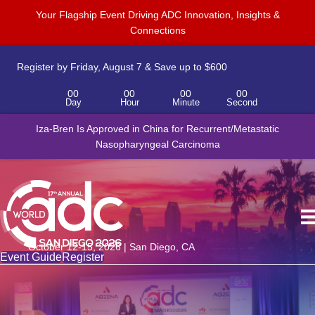
Your Flagship Event Driving ADC Innovation, Insights &
Connections
Register by Friday, August 7 & Save up to $600
00
00
00
00
Day
Hour
Minute
Second
Iza-Bren Is Approved in China for Recurrent/Metastatic
Nasopharyngeal Carcinoma
October 12-15, 2026 | San Diego, CA
Event Guide
Register