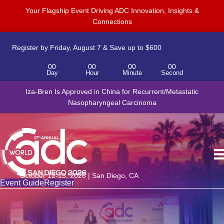
Your Flagship Event Driving ADC Innovation, Insights &
Connections
Register by Friday, August 7 & Save up to $600
00
00
00
00
Day
Hour
Minute
Second
Iza-Bren Is Approved in China for Recurrent/Metastatic
Nasopharyngeal Carcinoma
October 12-15, 2026 | San Diego, CA
Event Guide
Register