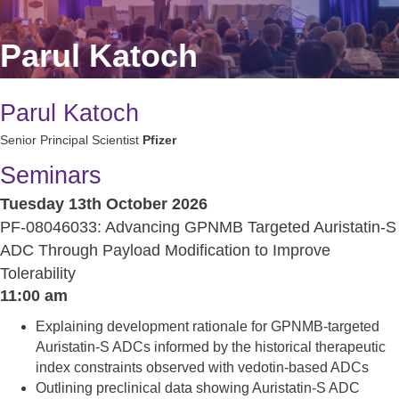
Parul Katoch
Parul Katoch
Senior Principal Scientist
Pfizer
Seminars
Tuesday 13th October 2026
PF-08046033: Advancing GPNMB Targeted Auristatin-S
ADC Through Payload Modification to Improve
Tolerability
11:00 am
Explaining development rationale for GPNMB-targeted
Auristatin-S ADCs informed by the historical therapeutic
index constraints observed with vedotin-based ADCs
Outlining preclinical data showing Auristatin-S ADC