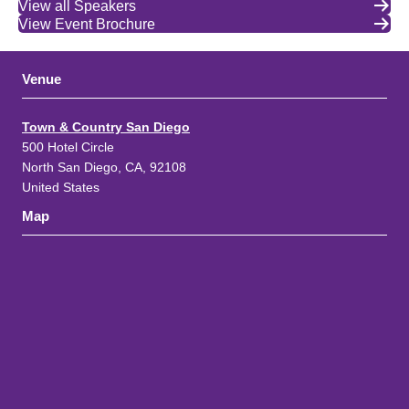
View all Speakers
View Event Brochure
Venue
Town & Country San Diego
500 Hotel Circle
North San Diego, CA, 92108
United States
Map