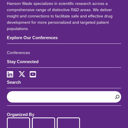
Hanson Wade specializes in scientific research across a
comprehensive range of distinctive R&D areas. We deliver
insight and connections to facilitate safe and effective drug
development for more personalized and targeted patient
populations.
Explore Our Conferences
Conferences
Stay Connected
LinkedIn
X
Youtube
Search
S
e
a
r
Organized By
c
h