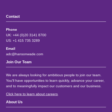
Contact
Phone
UK: +44 (0)20 3141 8700
US: +1 415 735 3289
Email
adc@hansonwade.com
Join Our Team
We are always looking for ambitious people to join our team.
You'll have opportunities to learn quickly, advance your career,
and to meaningfully impact our customers and our business.
Click here to learn about careers
.
About Us