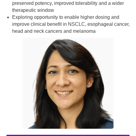
preserved potency, improved tolerability and a wider
therapeutic window
Exploring opportunity to enable higher dosing and
improve clinical benefit in NSCLC, esophageal cancer,
head and neck cancers and melanoma