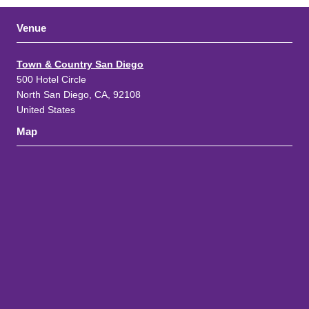
Venue
Town & Country San Diego
500 Hotel Circle
North San Diego, CA, 92108
United States
Map