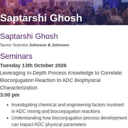
Saptarshi Ghosh
Saptarshi Ghosh
Senior Scientist
Johnson & Johnson
Seminars
Tuesday 13th October 2026
Leveraging In-Depth Process Knowledge to Correlate
Bioconjugation Reaction to ADC Biophysical
Characterization
3:00 pm
Investigating chemical and engineering factors involved
in ADC mixing and bioconjugation reactions
Understanding how bioconjugation process development
can impact ADC physical parameters