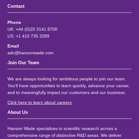
Contact
Phone
UK: +44 (0)20 3141 8700
US: +1 415 735 3289
Email
adc@hansonwade.com
Join Our Team
We are always looking for ambitious people to join our team.
You'll have opportunities to learn quickly, advance your career,
and to meaningfully impact our customers and our business.
Click here to learn about careers
.
About Us
Hanson Wade specializes in scientific research across a
comprehensive range of distinctive R&D areas. We deliver