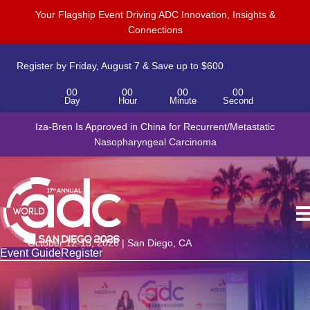
Your Flagship Event Driving ADC Innovation, Insights &
Connections
Register by Friday, August 7 & Save up to $600
00
00
00
00
Day
Hour
Minute
Second
Iza-Bren Is Approved in China for Recurrent/Metastatic
Nasopharyngeal Carcinoma
October 12-15, 2026 | San Diego, CA
Event Guide
Register