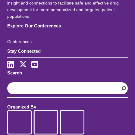
insight and connections to facilitate safe and effective drug
development for more personalized and targeted patient
populations.
Explore Our Conferences
Conferences
Stay Connected
LinkedIn
X
Youtube
Search
S
e
a
r
Organized By
c
h