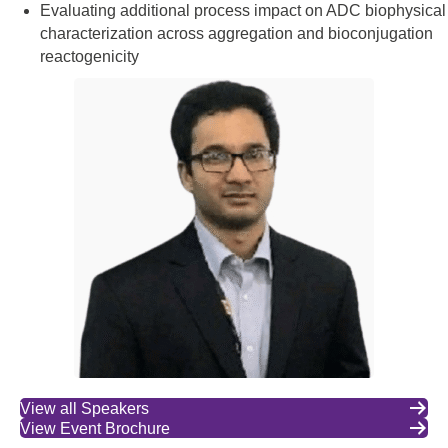
Evaluating additional process impact on ADC biophysical
characterization across aggregation and bioconjugation
reactogenicity
View all Speakers
View Event Brochure