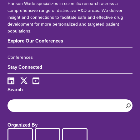
Hanson Wade specializes in scientific research across a
comprehensive range of distinctive R&D areas. We deliver
insight and connections to facilitate safe and effective drug
development for more personalized and targeted patient
populations.
Explore Our Conferences
Conferences
Stay Connected
LinkedIn
X
Youtube
Search
S
e
a
r
Organized By
c
h