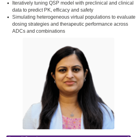
Iteratively tuning QSP model with preclinical and clinical
data to predict PK, efficacy and safety
Simulating heterogeneous virtual populations to evaluate
dosing strategies and therapeutic performance across
ADCs and combinations