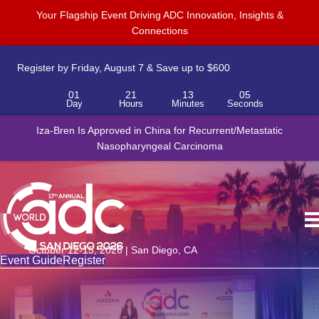
Your Flagship Event Driving ADC Innovation, Insights &
Connections
Register by Friday, August 7 & Save up to $600
01
21
13
05
Day
Hours
Minutes
Seconds
Iza-Bren Is Approved in China for Recurrent/Metastatic
Nasopharyngeal Carcinoma
October 12-15, 2026 | San Diego, CA
Event Guide
Register