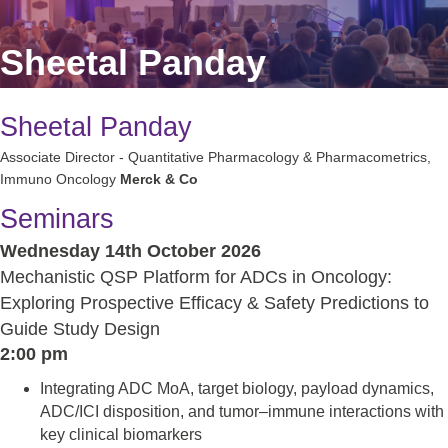
Sheetal Panday
Sheetal Panday
Associate Director - Quantitative Pharmacology & Pharmacometrics,
Immuno Oncology
Merck & Co
Seminars
Wednesday 14th October 2026
Mechanistic QSP Platform for ADCs in Oncology:
Exploring Prospective Efficacy & Safety Predictions to
Guide Study Design
2:00 pm
Integrating ADC MoA, target biology, payload dynamics,
ADC/ICI disposition, and tumor–immune interactions with
key clinical biomarkers