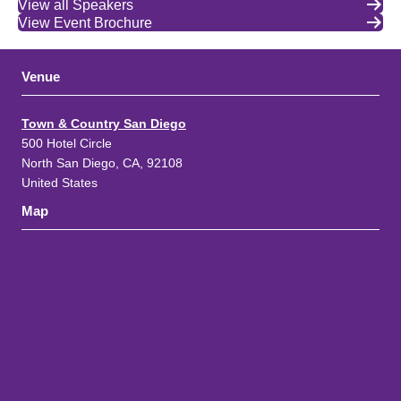
View all Speakers
View Event Brochure
Venue
Town & Country San Diego
500 Hotel Circle
North San Diego, CA, 92108
United States
Map