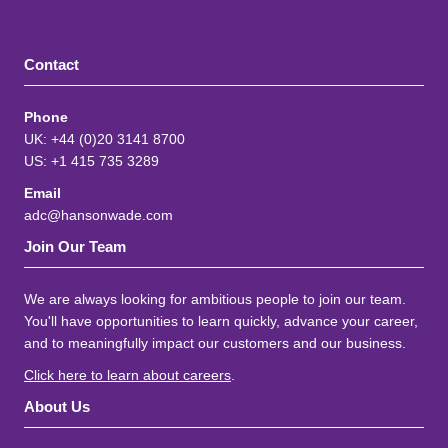
Contact
Phone
UK: +44 (0)20 3141 8700
US: +1 415 735 3289
Email
adc@hansonwade.com
Join Our Team
We are always looking for ambitious people to join our team.
You'll have opportunities to learn quickly, advance your career,
and to meaningfully impact our customers and our business.
Click here to learn about careers
.
About Us