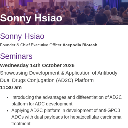
Sonny Hsiao
Sonny Hsiao
Founder & Chief Executive Officer
Acepodia Biotech
Seminars
Wednesday 14th October 2026
Showcasing Development & Application of Antibody
Dual Drugs Conjugation (AD2C) Platform
11:30 am
Introducing the advantages and differentiation of AD2C
platform for ADC development
Applying AD2C platform in development of anti-GPC3
ADCs with dual payloads for hepatocellular carcinoma
treatment