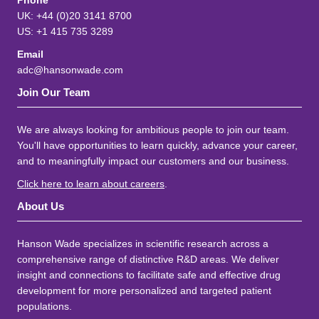
Phone
UK: +44 (0)20 3141 8700
US: +1 415 735 3289
Email
adc@hansonwade.com
Join Our Team
We are always looking for ambitious people to join our team.
You'll have opportunities to learn quickly, advance your career,
and to meaningfully impact our customers and our business.
Click here to learn about careers
.
About Us
Hanson Wade specializes in scientific research across a
comprehensive range of distinctive R&D areas. We deliver
insight and connections to facilitate safe and effective drug
development for more personalized and targeted patient
populations.