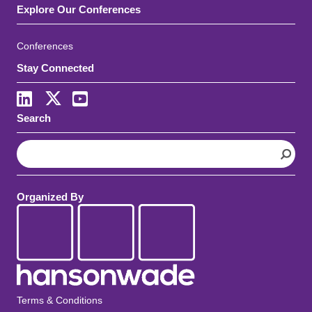
Explore Our Conferences
Conferences
Stay Connected
LinkedIn
X
Youtube
Search
S
e
a
r
Organized By
c
h
Terms & Conditions