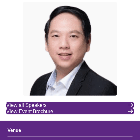
View all Speakers
View Event Brochure
Venue