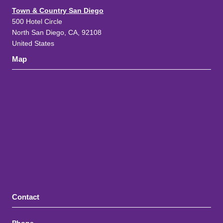
Town & Country San Diego
500 Hotel Circle
North San Diego, CA, 92108
United States
Map
Contact