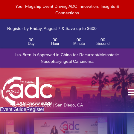
Your Flagship Event Driving ADC Innovation, Insights &
Connections
Register by Friday, August 7 & Save up to $600
00
00
00
00
Day
Hour
Minute
Second
Iza-Bren Is Approved in China for Recurrent/Metastatic
Nasopharyngeal Carcinoma
October 12-15, 2026 | San Diego, CA
Event Guide
Register