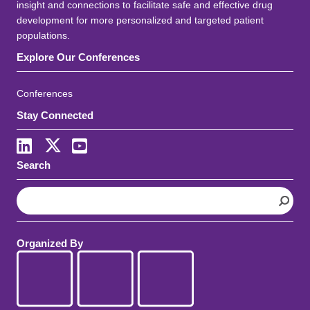
insight and connections to facilitate safe and effective drug
development for more personalized and targeted patient
populations.
Explore Our Conferences
Conferences
Stay Connected
LinkedIn
X
Youtube
Search
S
e
a
r
Organized By
c
h