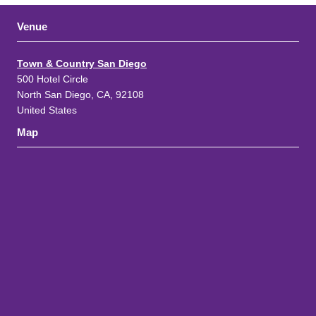
Venue
Town & Country San Diego
500 Hotel Circle
North San Diego, CA, 92108
United States
Map