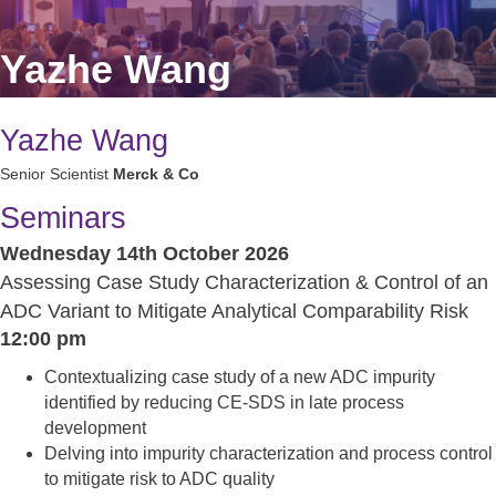
Yazhe Wang
Yazhe Wang
Senior Scientist
Merck & Co
Seminars
Wednesday 14th October 2026
Assessing Case Study Characterization & Control of an
ADC Variant to Mitigate Analytical Comparability Risk
12:00 pm
Contextualizing case study of a new ADC impurity
identified by reducing CE-SDS in late process
development
Delving into impurity characterization and process control
to mitigate risk to ADC quality