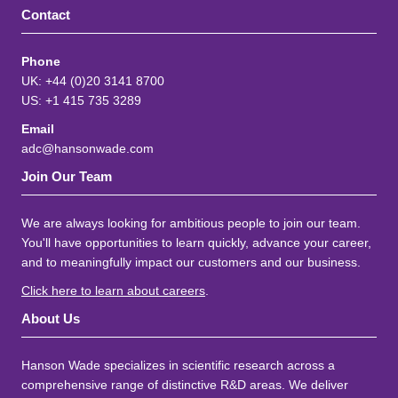
Contact
Phone
UK: +44 (0)20 3141 8700
US: +1 415 735 3289
Email
adc@hansonwade.com
Join Our Team
We are always looking for ambitious people to join our team.
You'll have opportunities to learn quickly, advance your career,
and to meaningfully impact our customers and our business.
Click here to learn about careers
.
About Us
Hanson Wade specializes in scientific research across a
comprehensive range of distinctive R&D areas. We deliver