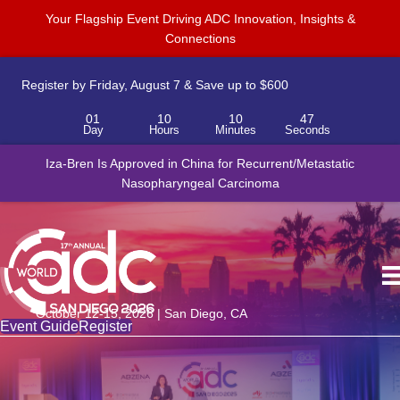
Your Flagship Event Driving ADC Innovation, Insights &
Connections
Register by Friday, August 7 & Save up to $600
01
10
10
47
Day
Hours
Minutes
Seconds
Iza-Bren Is Approved in China for Recurrent/Metastatic
Nasopharyngeal Carcinoma
October 12-15, 2026 | San Diego, CA
Event Guide
Register