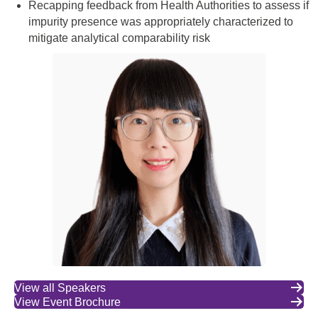
Recapping feedback from Health Authorities to assess if
impurity presence was appropriately characterized to
mitigate analytical comparability risk
View all Speakers
View Event Brochure