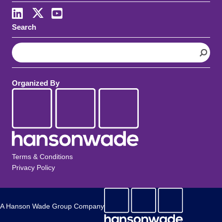
LinkedIn
X
Youtube
Search
S
e
a
r
Organized By
c
h
Terms & Conditions
Privacy Policy
A Hanson Wade Group Company