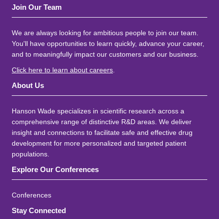
Join Our Team
We are always looking for ambitious people to join our team.
You'll have opportunities to learn quickly, advance your career,
and to meaningfully impact our customers and our business.
Click here to learn about careers
.
About Us
Hanson Wade specializes in scientific research across a
comprehensive range of distinctive R&D areas. We deliver
insight and connections to facilitate safe and effective drug
development for more personalized and targeted patient
populations.
Explore Our Conferences
Conferences
Stay Connected