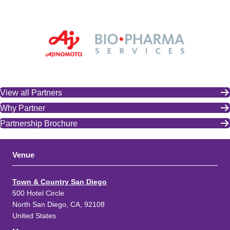
View all Partners
Why Partner
Partnership Brochure
Venue
Town & Country San Diego
500 Hotel Circle
North San Diego, CA, 92108
United States