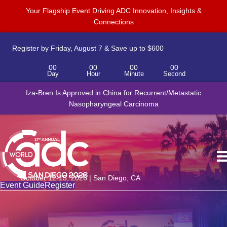
Your Flagship Event Driving ADC Innovation, Insights &
Connections
Register by Friday, August 7 & Save up to $600
00
00
00
00
Day
Hour
Minute
Second
Iza-Bren Is Approved in China for Recurrent/Metastatic
Nasopharyngeal Carcinoma
October 12-15, 2026 | San Diego, CA
Event Guide
Register