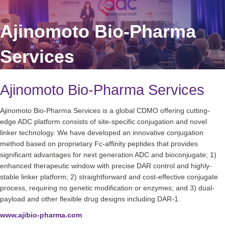
Ajinomoto Bio-Pharma
Services
Ajinomoto Bio-Pharma Services
Ajinomoto Bio-Pharma Services is a global CDMO offering cutting-
edge ADC platform consists of site-specific conjugation and novel
linker technology. We have developed an innovative conjugation
method based on proprietary Fc-affinity peptides that provides
significant advantages for next generation ADC and bioconjugate; 1)
enhanced therapeutic window with precise DAR control and highly-
stable linker platform; 2) straightforward and cost-effective conjugate
process, requiring no genetic modification or enzymes; and 3) dual-
payload and other flexible drug designs including DAR-1.
www.ajibio-pharma.com