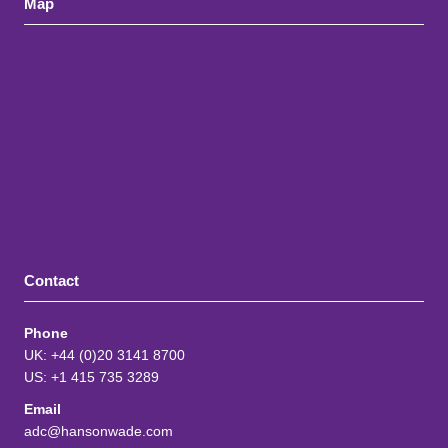
Map
Contact
Phone
UK: +44 (0)20 3141 8700
US: +1 415 735 3289
Email
adc@hansonwade.com