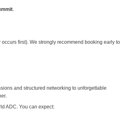
ummit
.
er occurs first). We strongly recommend booking early to
sions and structured networking to unforgettable
her.
orld ADC. You can expect: