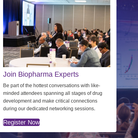
Join Biopharma Experts
Be part of the hottest conversations with
like-
minded attendees spanning all stages of drug
development and make critical connections
during our dedicated networking sessions.
Register Now