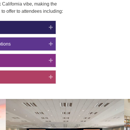
 California vibe, making the
to offer to attendees including:
Expand
Expand
tions
Expand
Expand