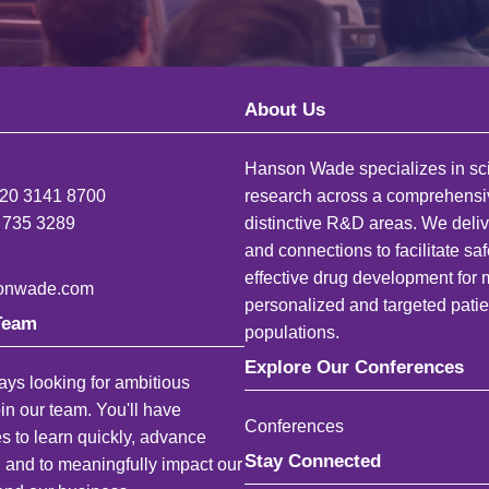
About Us
Hanson Wade specializes in sci
)20 3141 8700
research across a comprehensi
 735 3289
distinctive R&D areas. We deliv
and connections to facilitate sa
effective drug development for
onwade.com
personalized and targeted patie
Team
populations.
Explore Our Conferences
ys looking for ambitious
oin our team. You'll have
Conferences
es to learn quickly, advance
Stay Connected
, and to meaningfully impact our