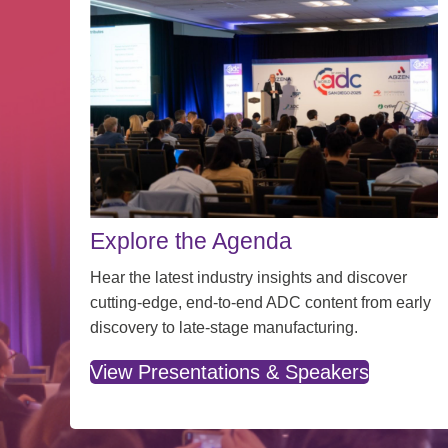
Explore the Agenda
Hear the latest industry insights and discover
cutting-edge, end-to-end ADC content from early
discovery to late-stage manufacturing.
View Presentations & Speakers