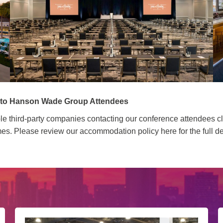
s to Hanson Wade Group Attendees
ltiple third-party companies contacting our conference attendees
s. Please review our accommodation policy here for the full de