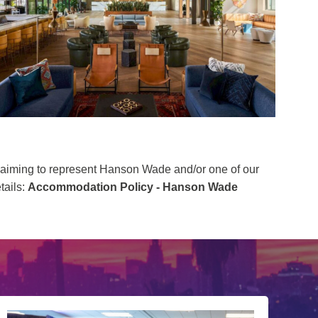
 claiming to represent Hanson Wade and/or one of our
tails:
Accommodation Policy - Hanson Wade