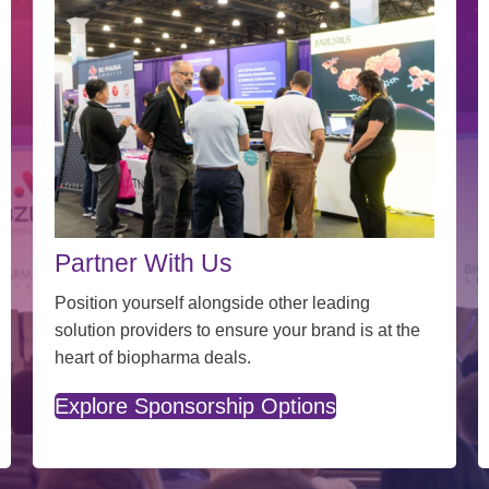
Partner With Us
Position yourself alongside other leading
solution providers to ensure your brand is at the
heart of biopharma deals.
Explore Sponsorship Options