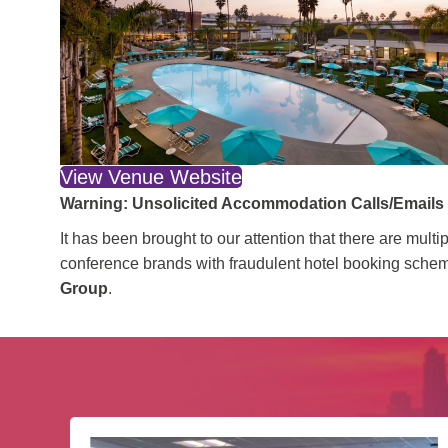
View Venue Website
Warning: Unsolicited Accommodation Calls/Email
It has been brought to our attention that there are mu
conference brands with fraudulent hotel booking scheme
Group
.