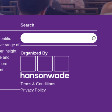
Search
S
entific
e
ve range of
a
er insight
Organized By
r
fe and
c
 more
h
nt
Terms & Conditions
Privacy Policy