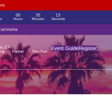
ons
0
00
35
12
s
Hours
Minutes
Seconds
yload platform
 Carcinoma
go, CA
Event Guide
Register
ing
Partner
Take Part