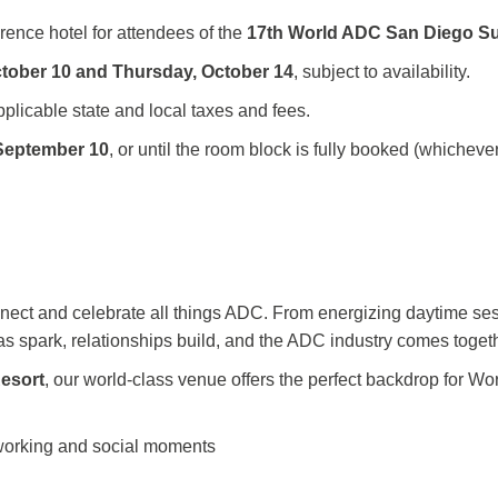
erence hotel for attendees of the
17th World ADC San Diego S
ctober 10 and Thursday, October 14
, subject to availability.
pplicable state and local taxes and fees.
September
10
, or until the room block is fully booked (whichev
nnect and celebrate all things ADC. From energizing daytime ses
eas spark, relationships build, and the ADC industry comes toget
esort
, our world-class venue offers the perfect backdrop for W
working and social moments