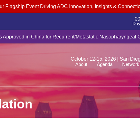
ur Flagship Event Driving ADC Innovation, Insights & Connecti
0
Day
cquire Myricx Bio for up to $1.5B, adding cancer-fighting ADC pa
Is Approved in China for Recurrent/Metastatic Nasopharyngeal
October 12-15, 2026 | San Die
About
Agenda
Network
ation