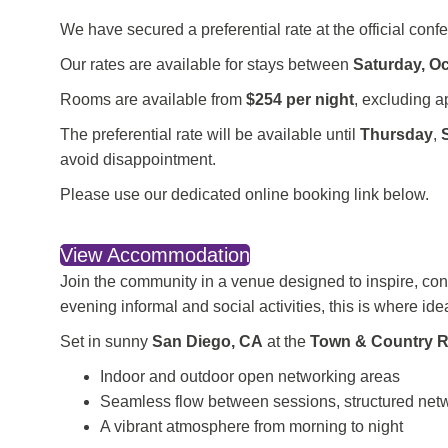
We have secured a preferential rate at the official conf
Our rates are available for stays between
Saturday, O
Rooms are available from
$254 per night
, excluding a
The preferential rate will be available until
Thursday
,
avoid disappointment.
Please use our
dedicated online booking link below.
View Accommodation
Join the community in a venue designed to inspire, co
evening informal and social activities, this is where id
Set in sunny
San Diego, CA
at the
Town & Country R
Indoor and outdoor open networking areas
Seamless flow between sessions, structured net
A vibrant atmosphere from morning to night