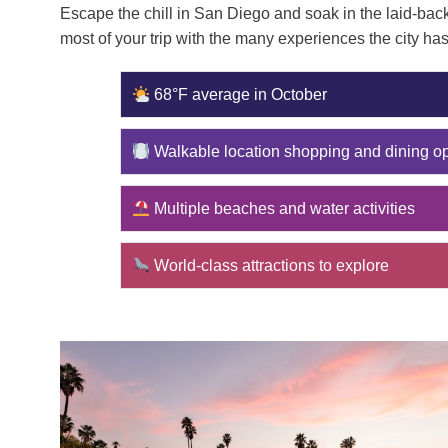
Escape the chill in San Diego and soak in the laid-back
most of your trip with the many experiences the city has 
68°F average in October
Walkable location shopping and dining op
Multiple beaches and water activities
World-class attractions to explore