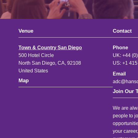
Venue
Contact
Town & Country San Diego
Phone
500 Hotel Circle
UK: +44 (0
North San Diego, CA, 92108
US: +1 415
United States
Email
Map
adc@hans
Join Our 
We are alwa
people to j
opportuniti
your career