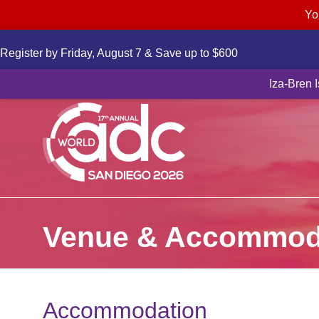
Yo
Register by Friday, August 7 & Save up to $600
Novartis to a
Iza-Bren 
Venue & Accommod
Accommodation