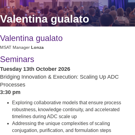
Valentina gualato
Valentina gualato
MSAT Manager
Lonza
Seminars
Tuesday 13th October 2026
Bridging Innovation & Execution: Scaling Up ADC
Processes
3:30 pm
Exploring collaborative models that ensure process
robustness, knowledge continuity, and accelerated
timelines during ADC scale up
Addressing the unique complexities of scaling
conjugation, purification, and formulation steps