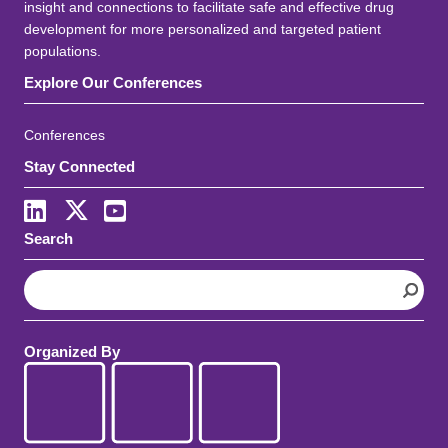
insight and connections to facilitate safe and effective drug
development for more personalized and targeted patient
populations.
Explore Our Conferences
Conferences
Stay Connected
LinkedIn
X
Youtube
Search
S
e
a
r
Organized By
c
h