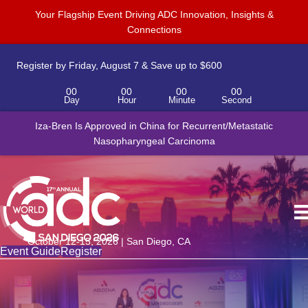
Your Flagship Event Driving ADC Innovation, Insights &
Connections
Register by Friday, August 7 & Save up to $600
00
00
00
00
Day
Hour
Minute
Second
Iza-Bren Is Approved in China for Recurrent/Metastatic
Nasopharyngeal Carcinoma
October 12-15, 2026 | San Diego, CA
Event Guide
Register