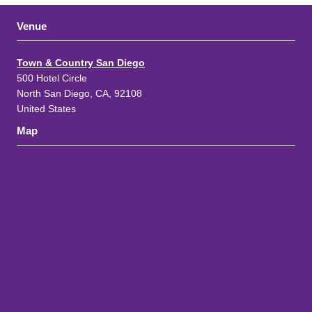
Venue
Town & Country San Diego
500 Hotel Circle
North San Diego, CA, 92108
United States
Map