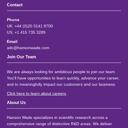
Contact
Phone
UK: +44 (0)20 3141 8700
US: +1 415 735 3289
Email
adc@hansonwade.com
Join Our Team
We are always looking for ambitious people to join our team.
You'll have opportunities to learn quickly, advance your career,
and to meaningfully impact our customers and our business.
Click here to learn about careers
.
About Us
Hanson Wade specializes in scientific research across a
comprehensive range of distinctive R&D areas. We deliver