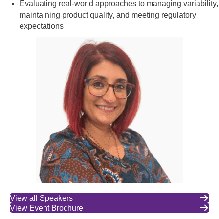
Evaluating real-world approaches to managing variability,
maintaining product quality, and meeting regulatory
expectations
View all Speakers
View Event Brochure